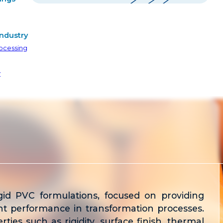
ndustry
ocessing
y
igid PVC formulations, focused on providing
lent performance in transformation processes.
ties such as rigidity, surface finish, thermal