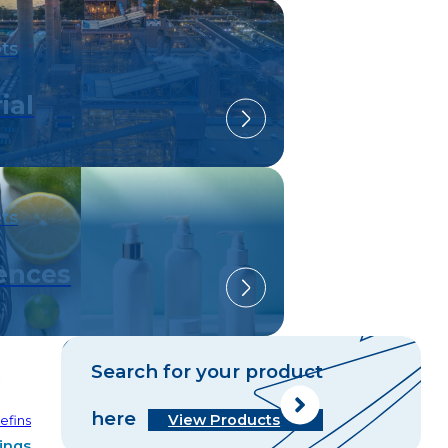
ts
ial
ts
iences
Search for your product
C
here
View Products
efins
ings