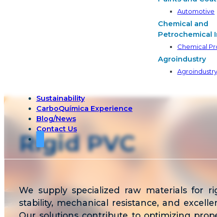
Automotive
Chemical and
Petrochemical I
Chemical Pr
Agroindustry
Agroindustr
Sustainability
CarboQuímica Experience
Blog/News
Contact Us
Rigid PVC
We supply specialized raw materials for r
stability, mechanical resistance, and excel
Our solutions contribute to optimizing proper