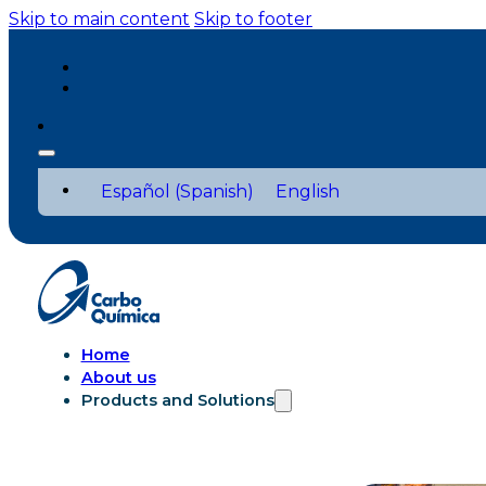
Skip to main content
Skip to footer
Español
(
Spanish
)
English
Home
About us
Products and Solutions