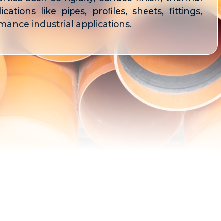
cations like pipes, profiles, sheets, fittings,
ance industrial applications.