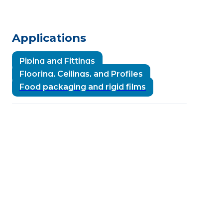
Applications
Piping and Fittings
Flooring, Ceilings, and Profiles
Food packaging and rigid films