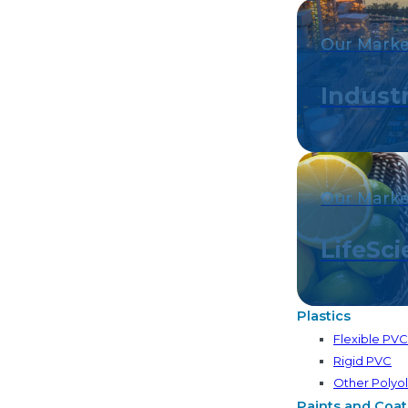
Our Marke
Industr
Our Marke
LifeSc
Plastics
Flexible PV
Rigid PVC
Other Polyol
Paints and Coat