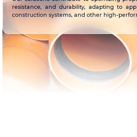
resistance, and durability, adapting to appli
construction systems, and other high-perform