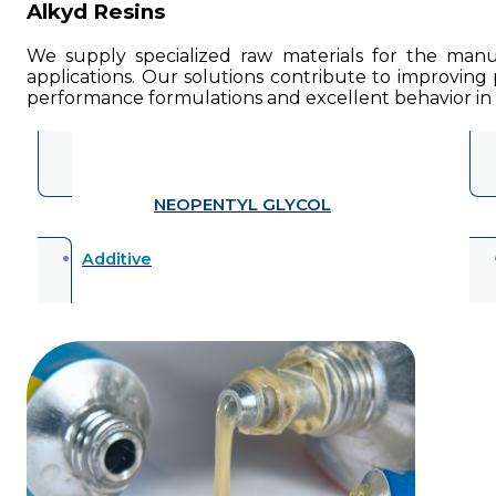
Alkyd Resins
We supply specialized raw materials for the manuf
applications. Our solutions contribute to improving p
performance formulations and excellent behavior in i
NEOPENTYL GLYCOL
Additive