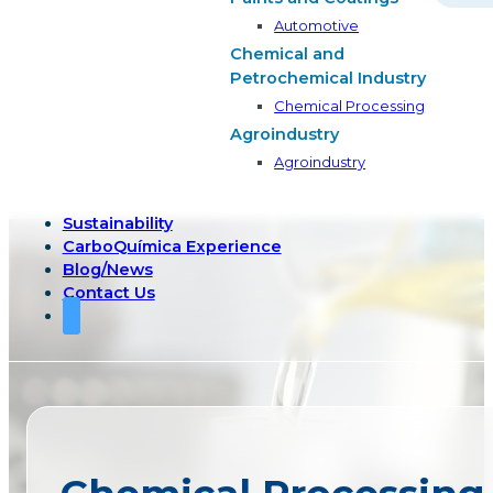
Automotive
Chemical and
Petrochemical Industry
Chemical Processing
Agroindustry
Agroindustry
Sustainability
CarboQuímica Experience
Blog/News
Contact Us