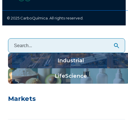
© 2025 CarboQuímica. All rights reserved.
Industrial
LifeScience
Markets