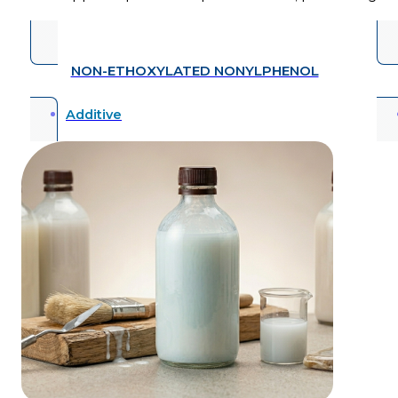
NON-ETHOXYLATED NONYLPHENOL
Additive