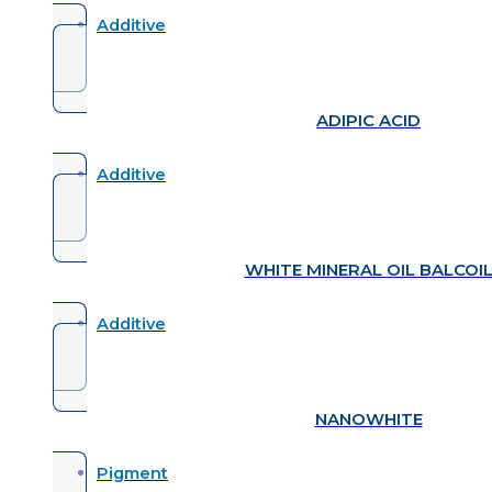
Additive
ADIPIC ACID
Additive
WHITE MINERAL OIL BALCOI
Additive
NANOWHITE
Pigment