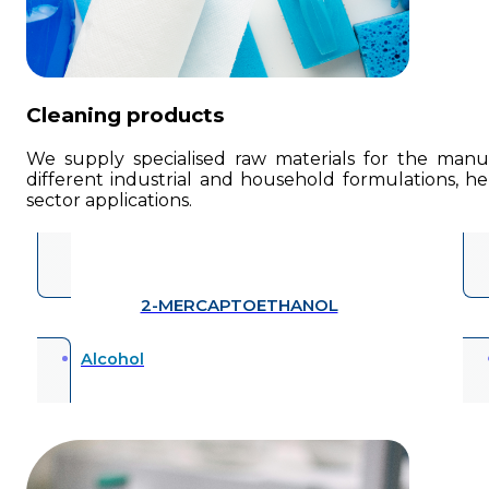
Cleaning products
We supply specialised raw materials for the manufa
different industrial and household formulations, he
sector applications.
2-MERCAPTOETHANOL
Alcohol