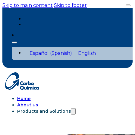
Skip to main content
Skip to footer
Español
(
Spanish
)
English
Home
About us
Products and Solutions