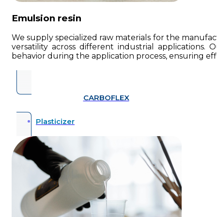
Emulsion resin
We supply specialized raw materials for the manufactu
versatility across different industrial applications.
behavior during the application process, ensuring eff
CARBOFLEX
Plasticizer