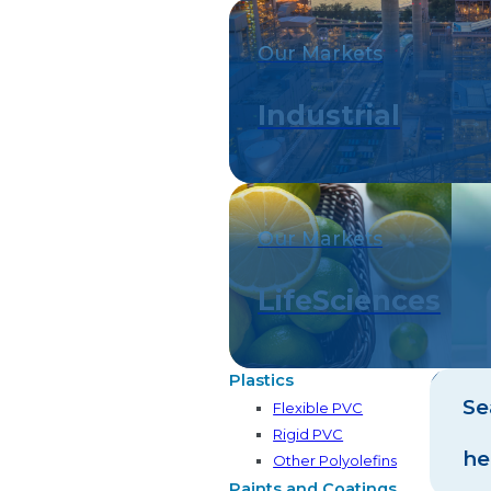
Our Markets
Industrial
Our Markets
LifeSciences
Plastics
Se
Flexible PVC
Rigid PVC
he
Other Polyolefins
Paints and Coatings