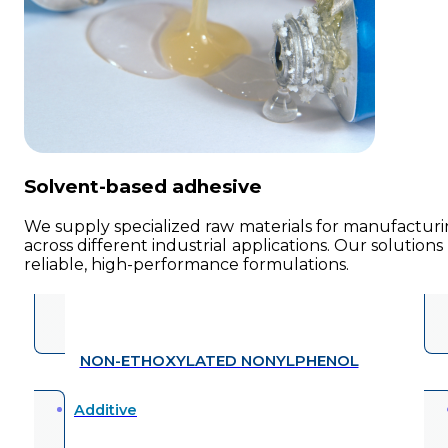
Solvent-based adhesive
We supply specialized raw materials for manufacturin
across different industrial applications. Our solution
reliable, high-performance formulations.
NON-ETHOXYLATED NONYLPHENOL
Additive