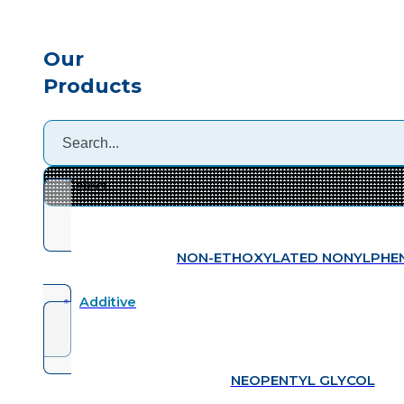
Our
Products
NON-ETHOXYLATED NONYLPHE
Additive
NEOPENTYL GLYCOL