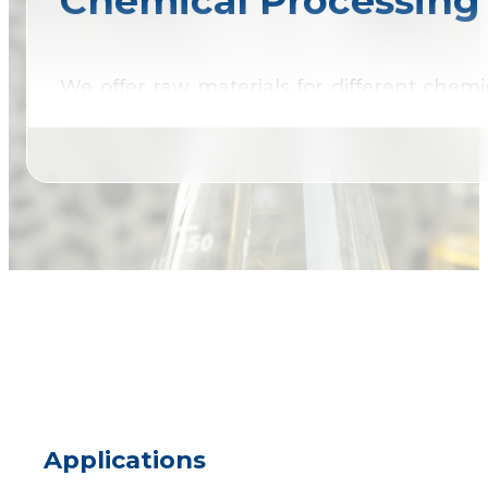
Chemical Processing
We offer raw materials for different chemi
range of industrial applications.
Applications