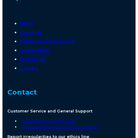
Home
About Us
Products and Solutions
Sustainability
Blog/News
Contact
Contact
Customer Service and General Support
Colombia: +57 300 913 3191
carboquimica@carboquimica.com.co
Report irregularities to our ethics line