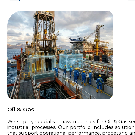
Oil & Gas
We supply specialised raw materials for Oil & Gas sec
industrial processes. Our portfolio includes soluti
that support operational performance, processing a