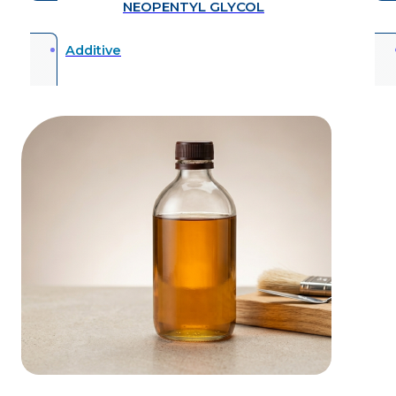
NEOPENTYL GLYCOL
Additive