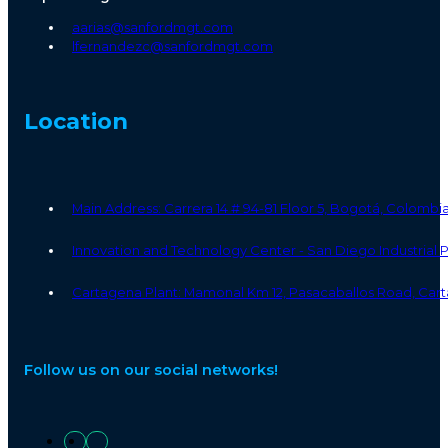
aarias@sanfordmgt.com
lfernandezc@sanfordmgt.com
Location
Main Address: Carrera 14 # 94-81 Floor 5, Bogotá, Colombi
Innovation and Technology Center - San Diego Industrial
Cartagena Plant: Mamonal Km 12, Pasacaballos Road, Cart
Follow us on our social networks!