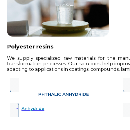
Polyester resins
We supply specialized raw materials for the manufa
transformation processes. Our solutions help improve
adapting to applications in coatings, compounds, lamin
PHTHALIC ANHYDRIDE
Anhydride