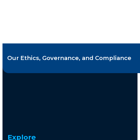
Our Ethics, Governance, and Compliance
Explore