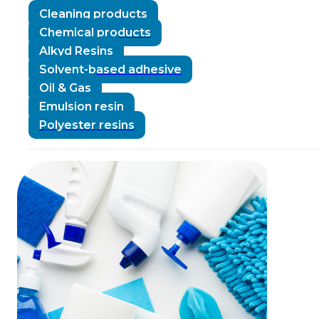
Cleaning products
Chemical products
Alkyd Resins
Solvent-based adhesive
Oil & Gas
Emulsion resin
Polyester resins