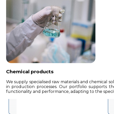
Chemical products
We supply specialised raw materials and chemical solu
in production processes. Our portfolio supports the
functionality and performance, adapting to the specif