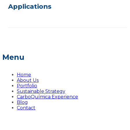
Applications
Menu
Home
About Us
Portfolio
Sustainable Strategy
CarboQuímica Experience
Blog
Contact