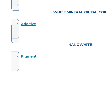
WHITE MINERAL OIL BALCOI
Additive
NANOWHITE
Pigment