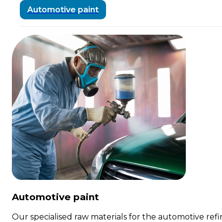
Automotive paint
Automotive paint
Our specialised raw materials for the automotive refin