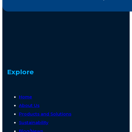
Explore
Home
About Us
Products and Solutions
Sustainability
Blog/News