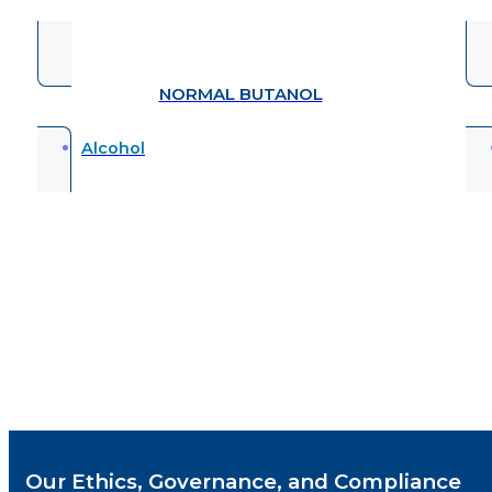
ISOCYANATES
Additive
Our Ethics, Governance, and Compliance