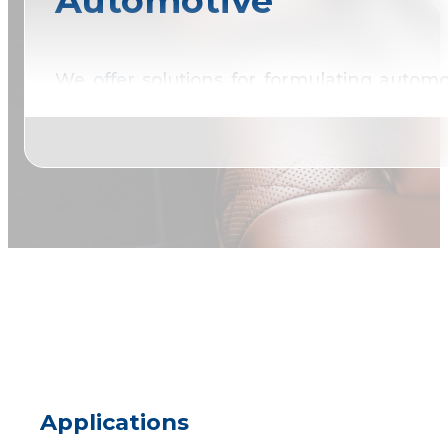
Automotive
We offer solutions for formulating autom
conventional raw materials.
Applications