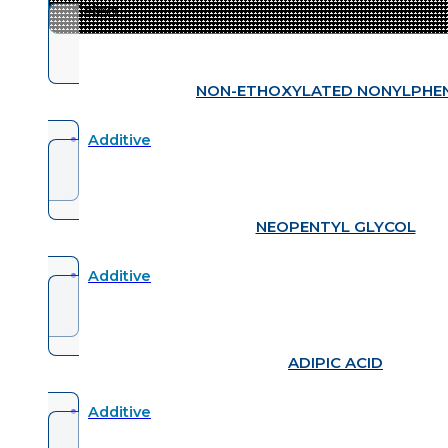
NON-ETHOXYLATED NONYLPHE
Additive
NEOPENTYL GLYCOL
Additive
ADIPIC ACID
Additive