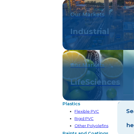
Our Markets
Industrial
Our Markets
LifeSciences
Plastics
Se
Flexible PVC
Rigid PVC
he
Other Polyolefins
Paints and Coatings