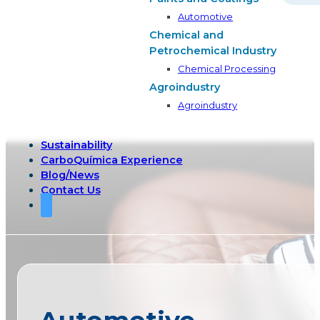
Automotive
Chemical and
Petrochemical Industry
Chemical Processing
Agroindustry
Agroindustry
Sustainability
CarboQuímica Experience
Blog/News
Contact Us