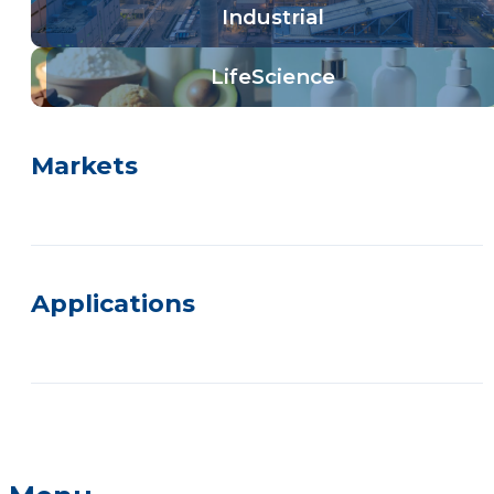
Industrial
LifeScience
Markets
Applications