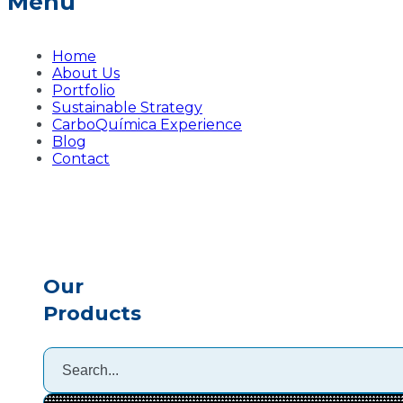
Menu
Home
About Us
Portfolio
Sustainable Strategy
CarboQuímica Experience
Blog
Contact
Our
Products