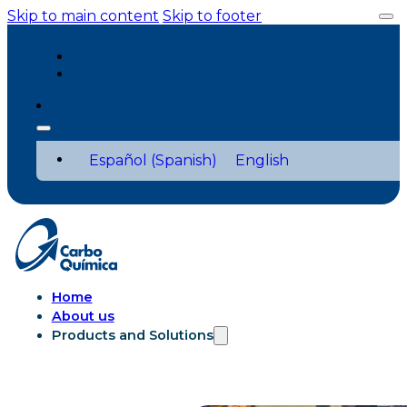
Skip to main content
Skip to footer
Español
(
Spanish
)
English
Home
About us
Products and Solutions