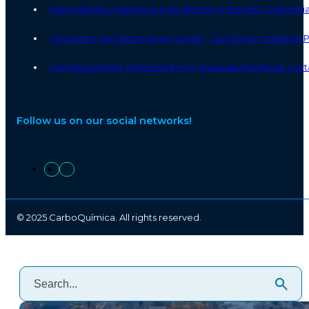
Main Address: Carrera 14 # 94-81 Floor 5, Bogotá, Colombi
Innovation and Technology Center - San Diego Industrial
Cartagena Plant: Mamonal Km 12, Pasacaballos Road, Cart
Follow us on our social networks!
© 2025 CarboQuímica. All rights reserved.