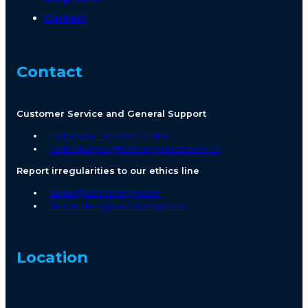
Contact
Contact
Customer Service and General Support
Colombia: +57 300 913 3191
carboquimica@carboquimica.com.co
Report irregularities to our ethics line
aarias@sanfordmgt.com
lfernandezc@sanfordmgt.com
Location